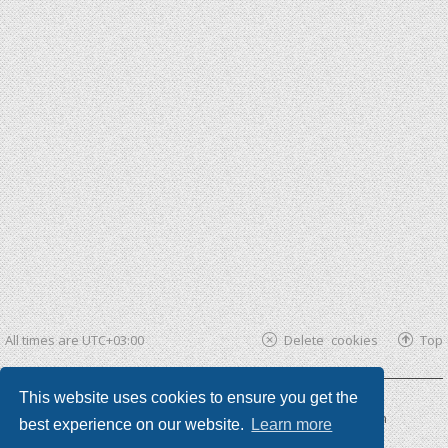
All times are
UTC+03:00
Delete cookies
Top
This website uses cookies to ensure you get the
Powered by
phpBB ®
| phpBB3 theme by
KomiDesign
best experience on our website.
Learn more