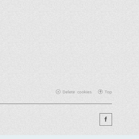
Delete cookies
Top