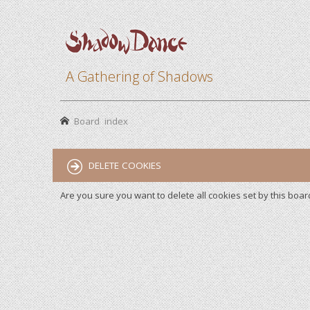
A Gathering of Shadows
Board index
DELETE COOKIES
Are you sure you want to delete all cookies set by this boar