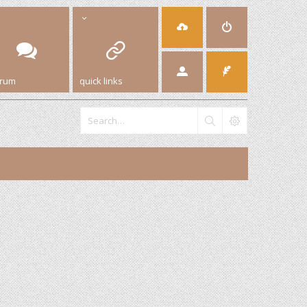
orum
quick links