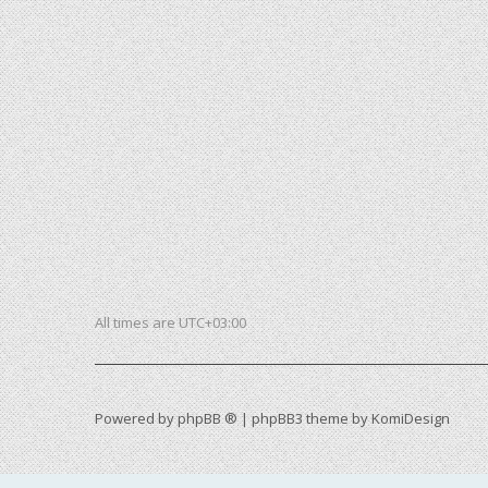
All times are
UTC+03:00
Powered by
phpBB ®
| phpBB3 theme by
KomiDesign