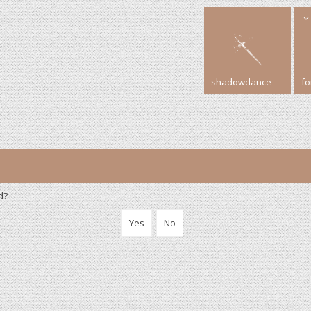
shadowdance
f
d?