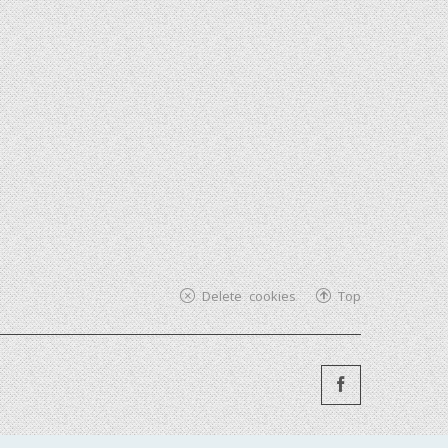
Delete cookies
Top