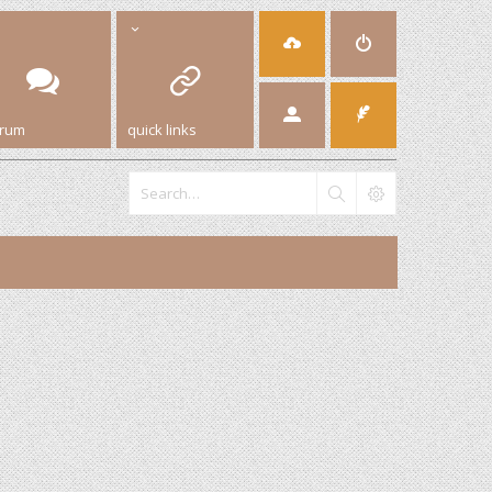
orum
quick links