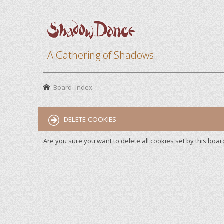
A Gathering of Shadows
Board index
DELETE COOKIES
Are you sure you want to delete all cookies set by this boar