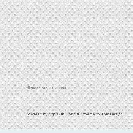
All times are
UTC+03:00
Powered by
phpBB ®
| phpBB3 theme by
KomiDesign