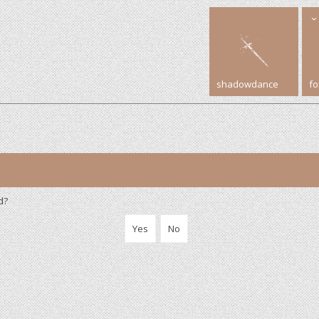
shadowdance
f
d?