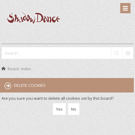
Board index
DELETE COOKIES
Are you sure you want to delete all cookies set by this board?