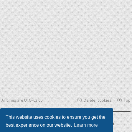
All times are
UTC+03:00
Delete cookies
Top
This website uses cookies to ensure you get the
Powered by
phpBB ®
| phpBB3 theme by
KomiDesign
best experience on our website.
Learn more