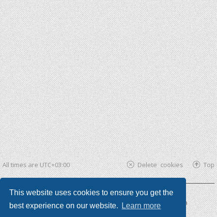
All times are
UTC+03:00
Delete cookies
Top
This website uses cookies to ensure you get the
Powered by
phpBB ®
| phpBB3 theme by
KomiDesign
best experience on our website.
Learn more