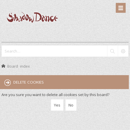
Board index
DELETE COOKIES
Are you sure you want to delete all cookies set by this board?