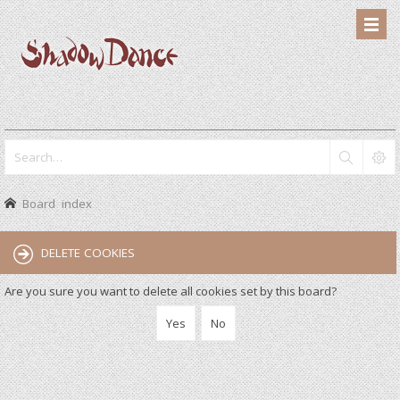
Board index
DELETE COOKIES
Are you sure you want to delete all cookies set by this board?