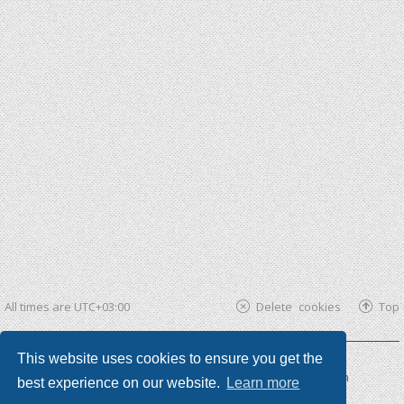
All times are
UTC+03:00
Delete cookies
Top
This website uses cookies to ensure you get the
Powered by
phpBB ®
| phpBB3 theme by
KomiDesign
best experience on our website.
Learn more