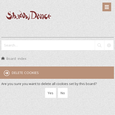
Board index
DELETE COOKIES
Are you sure you want to delete all cookies set by this board?