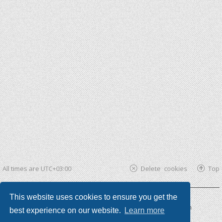
All times are
UTC+03:00
Delete cookies
Top
This website uses cookies to ensure you get the
Powered by
phpBB ®
| phpBB3 theme by
KomiDesign
best experience on our website.
Learn more