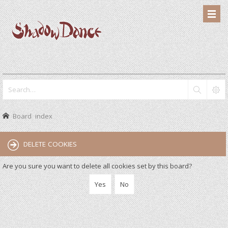
Board index
DELETE COOKIES
Are you sure you want to delete all cookies set by this board?