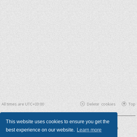
All times are
UTC+03:00
Delete cookies
Top
This website uses cookies to ensure you get the
Powered by
phpBB ®
| phpBB3 theme by
KomiDesign
best experience on our website.
Learn more