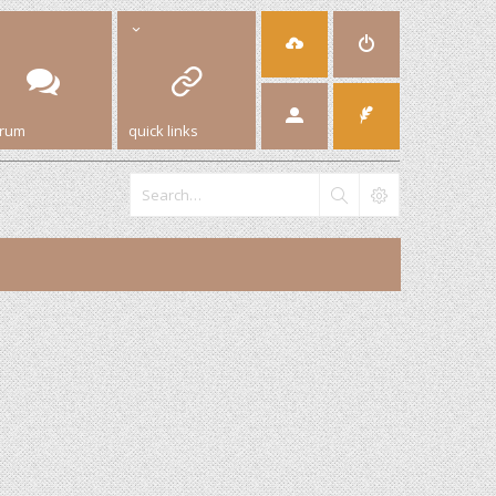
orum
quick links