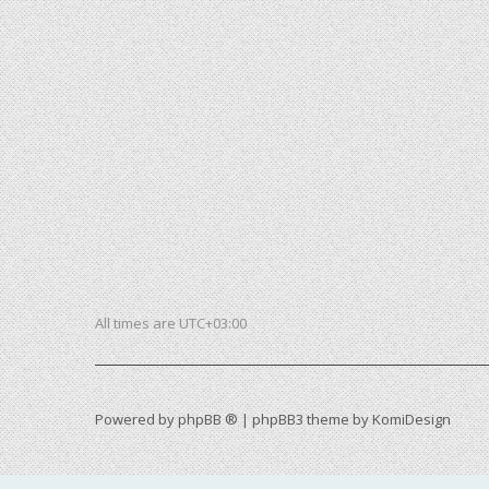
All times are
UTC+03:00
Powered by
phpBB ®
| phpBB3 theme by
KomiDesign