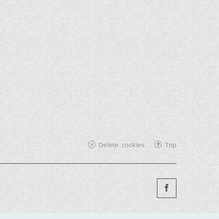
Delete cookies
Top