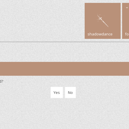
shadowdance
f
d?