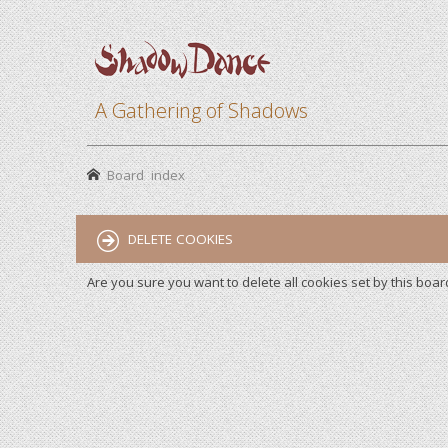
A Gathering of Shadows
Board index
DELETE COOKIES
Are you sure you want to delete all cookies set by this boar