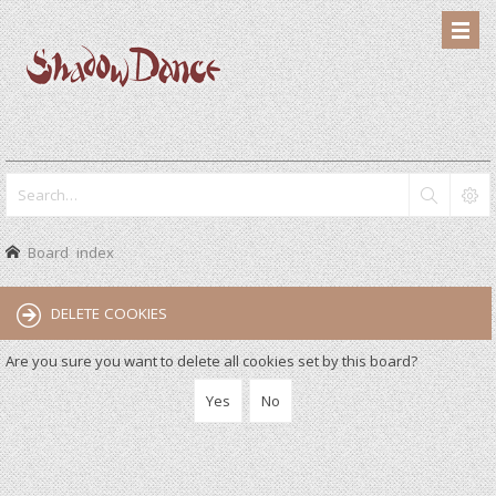
Board index
DELETE COOKIES
Are you sure you want to delete all cookies set by this board?