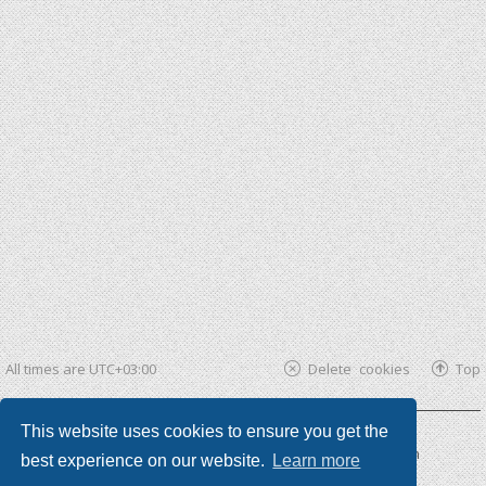
All times are
UTC+03:00
Delete cookies
Top
This website uses cookies to ensure you get the
Powered by
phpBB ®
| phpBB3 theme by
KomiDesign
best experience on our website.
Learn more