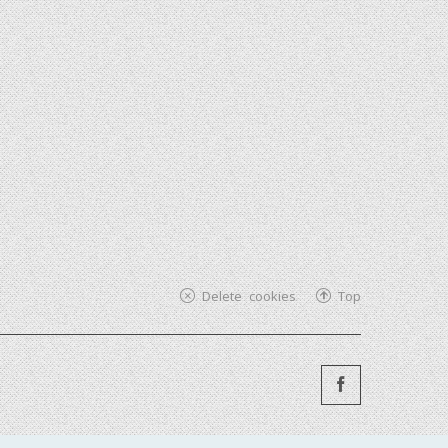
Delete cookies
Top