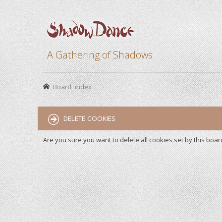
A Gathering of Shadows
Board index
DELETE COOKIES
Are you sure you want to delete all cookies set by this boar