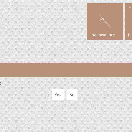
shadowdance
f
d?