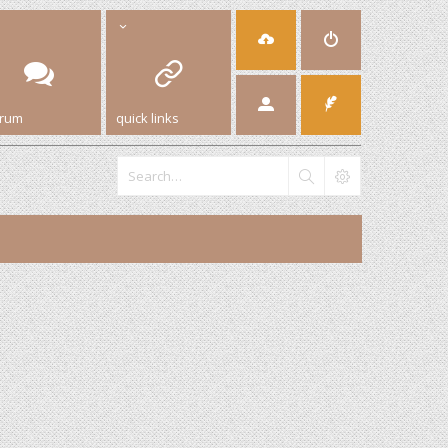
orum
quick links