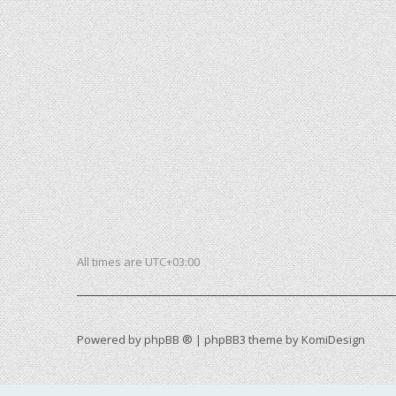
All times are
UTC+03:00
Powered by
phpBB ®
| phpBB3 theme by
KomiDesign