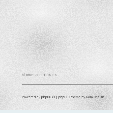
All times are
UTC+03:00
Powered by
phpBB ®
| phpBB3 theme by
KomiDesign