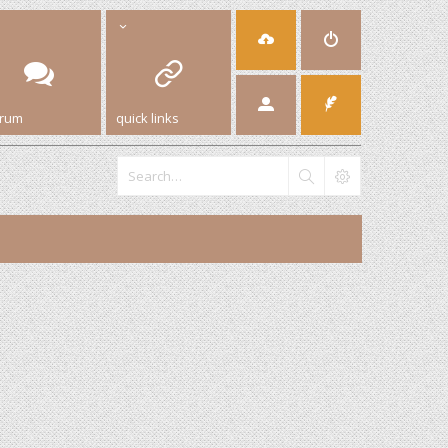
orum
quick links