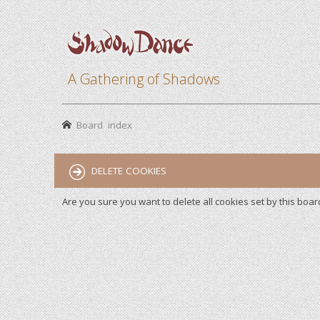
A Gathering of Shadows
Board index
DELETE COOKIES
Are you sure you want to delete all cookies set by this boar