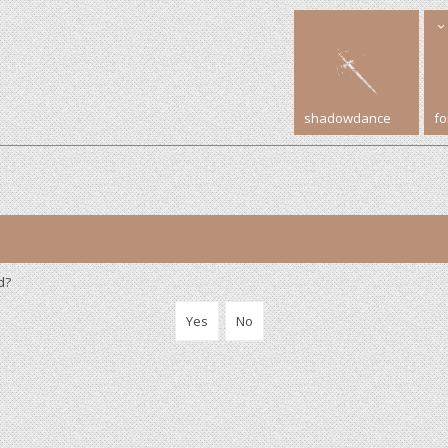
shadowdance
f
d?