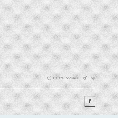
Delete cookies
Top