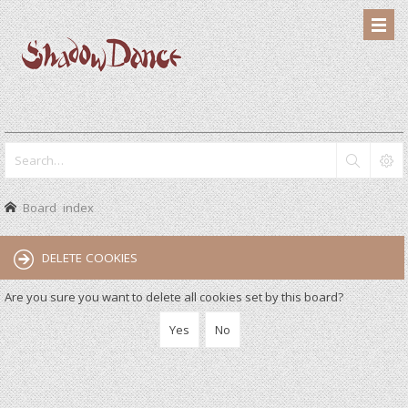
Board index
DELETE COOKIES
Are you sure you want to delete all cookies set by this board?