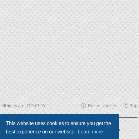
All times are
UTC+03:00
Delete cookies
Top
This website uses cookies to ensure you get the
Powered by
phpBB ®
| phpBB3 theme by
KomiDesign
best experience on our website.
Learn more