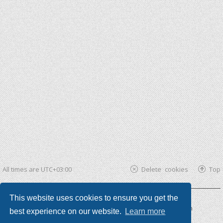
All times are
UTC+03:00
Delete cookies
Top
This website uses cookies to ensure you get the
Powered by
phpBB ®
| phpBB3 theme by
KomiDesign
best experience on our website.
Learn more