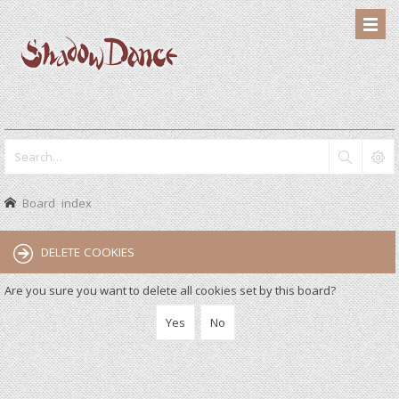
Board index
DELETE COOKIES
Are you sure you want to delete all cookies set by this board?