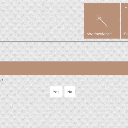
shadowdance
f
d?