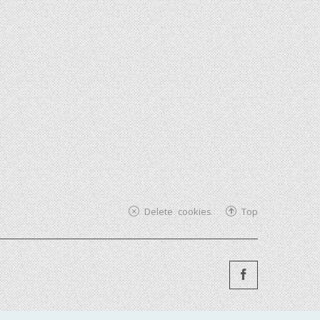
Delete cookies
Top