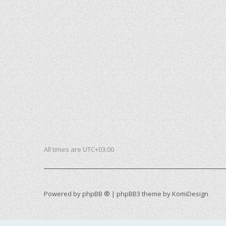
All times are
UTC+03:00
Powered by
phpBB ®
| phpBB3 theme by
KomiDesign