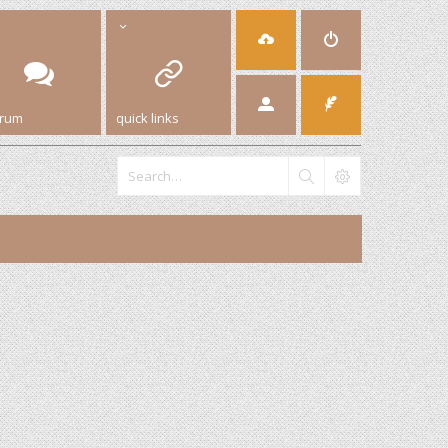
orum
quick links