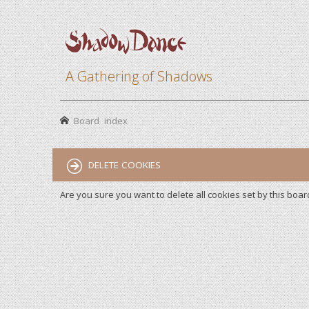
A Gathering of Shadows
Board index
DELETE COOKIES
Are you sure you want to delete all cookies set by this boar