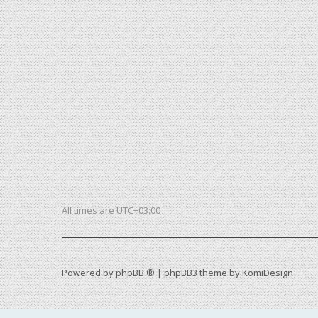
All times are
UTC+03:00
Powered by
phpBB ®
| phpBB3 theme by
KomiDesign