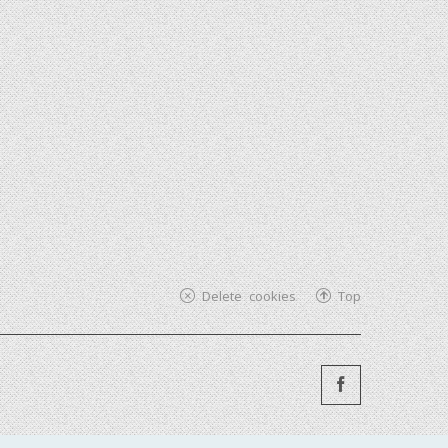
Delete cookies
Top