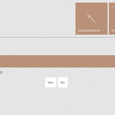
shadowdance
f
d?