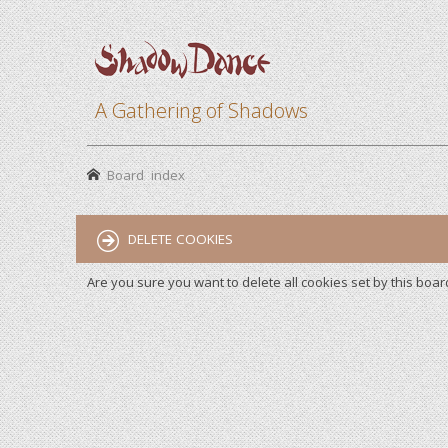
A Gathering of Shadows
Board index
DELETE COOKIES
Are you sure you want to delete all cookies set by this boar