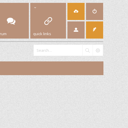
orum
quick links