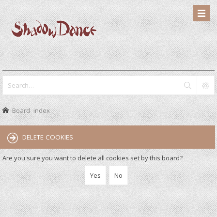
Board index
DELETE COOKIES
Are you sure you want to delete all cookies set by this board?