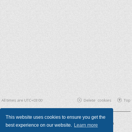
All times are
UTC+03:00
Delete cookies
Top
This website uses cookies to ensure you get the
Powered by
phpBB ®
| phpBB3 theme by
KomiDesign
best experience on our website.
Learn more