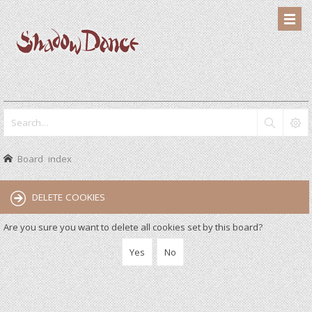
Board index
DELETE COOKIES
Are you sure you want to delete all cookies set by this board?