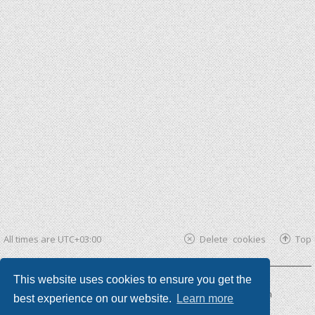
All times are
UTC+03:00
Delete cookies
Top
This website uses cookies to ensure you get the
Powered by
phpBB ®
| phpBB3 theme by
KomiDesign
best experience on our website.
Learn more