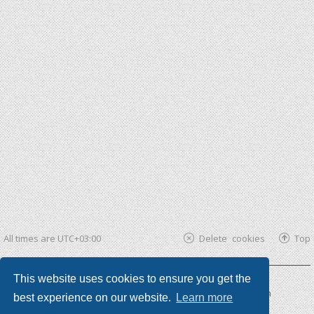
All times are
UTC+03:00
Delete cookies
Top
This website uses cookies to ensure you get the
Powered by
phpBB ®
| phpBB3 theme by
KomiDesign
best experience on our website.
Learn more