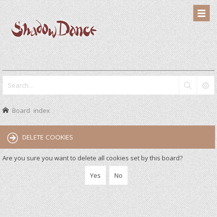
Board index
DELETE COOKIES
Are you sure you want to delete all cookies set by this board?