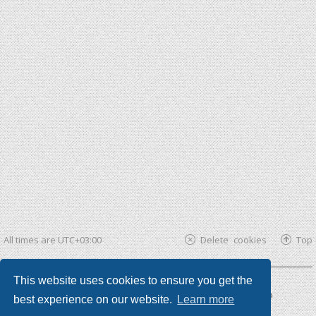
All times are
UTC+03:00
Delete cookies
Top
This website uses cookies to ensure you get the
Powered by
phpBB ®
| phpBB3 theme by
KomiDesign
best experience on our website.
Learn more