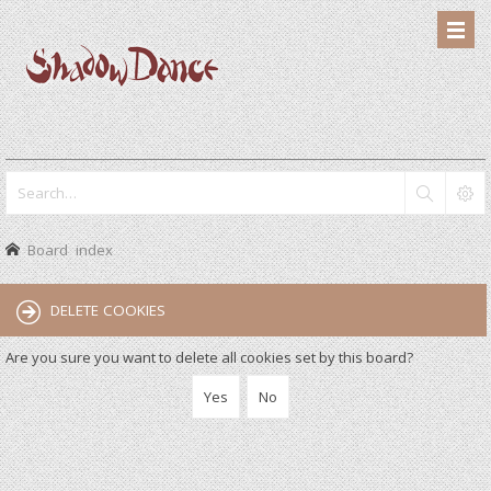
Board index
DELETE COOKIES
Are you sure you want to delete all cookies set by this board?