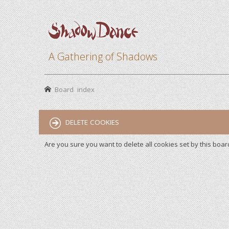
A Gathering of Shadows
Board index
DELETE COOKIES
Are you sure you want to delete all cookies set by this boar