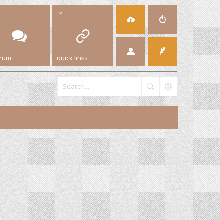
orum
quick links