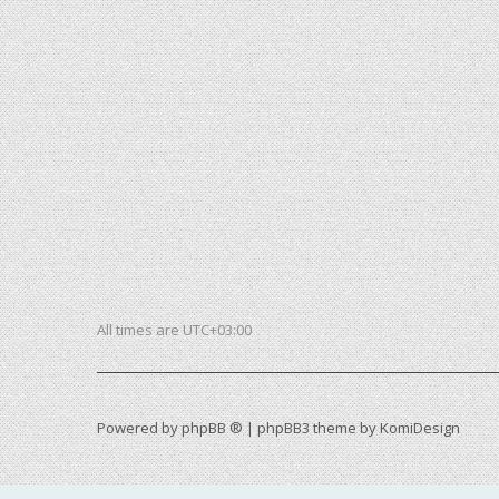
All times are
UTC+03:00
Powered by
phpBB ®
| phpBB3 theme by
KomiDesign