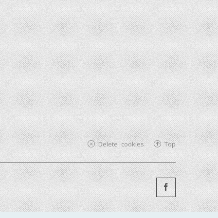
Delete cookies
Top