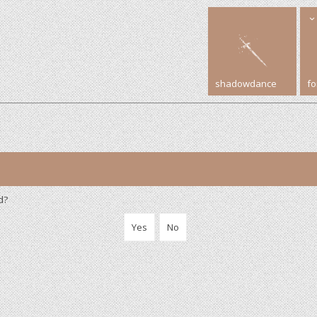
shadowdance
f
d?