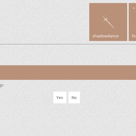
shadowdance
f
d?