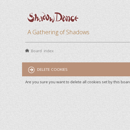
A Gathering of Shadows
Board index
DELETE COOKIES
Are you sure you want to delete all cookies set by this boar