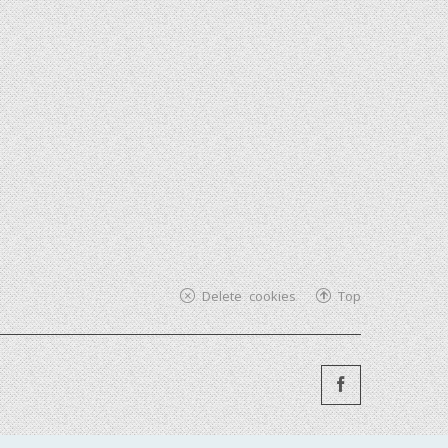
Delete cookies
Top