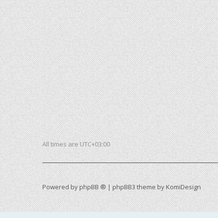
All times are
UTC+03:00
Powered by
phpBB ®
| phpBB3 theme by
KomiDesign