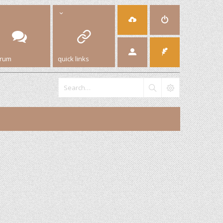
orum
quick links