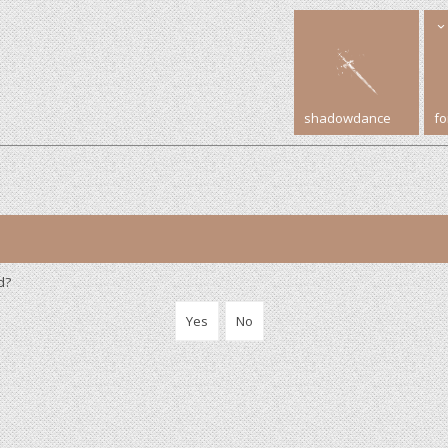
shadowdance
f
d?