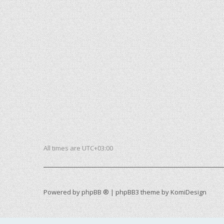
All times are
UTC+03:00
Powered by
phpBB ®
| phpBB3 theme by
KomiDesign