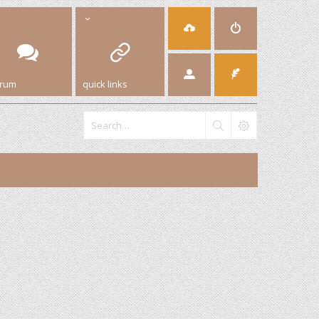
orum
quick links