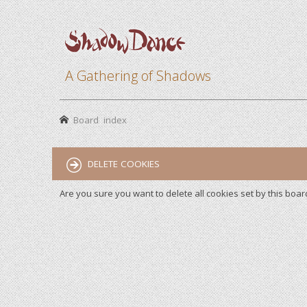
A Gathering of Shadows
Board index
DELETE COOKIES
Are you sure you want to delete all cookies set by this boar