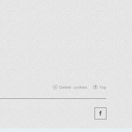
Delete cookies
Top