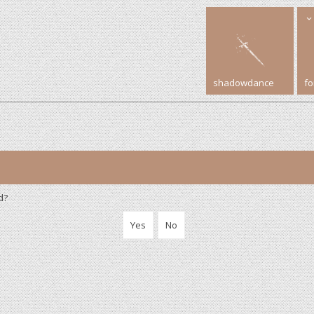
shadowdance
f
d?