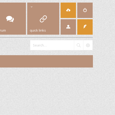
orum
quick links