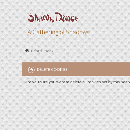
A Gathering of Shadows
Board index
DELETE COOKIES
Are you sure you want to delete all cookies set by this boar