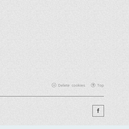
Delete cookies
Top