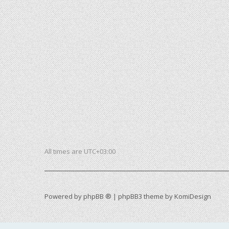
All times are
UTC+03:00
Powered by
phpBB ®
| phpBB3 theme by
KomiDesign