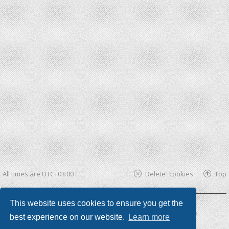
All times are
UTC+03:00
Delete cookies
Top
This website uses cookies to ensure you get the
Powered by
phpBB ®
| phpBB3 theme by
KomiDesign
best experience on our website.
Learn more