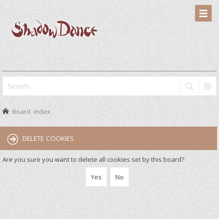
Board index
DELETE COOKIES
Are you sure you want to delete all cookies set by this board?