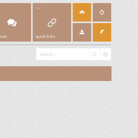
orum
quick links