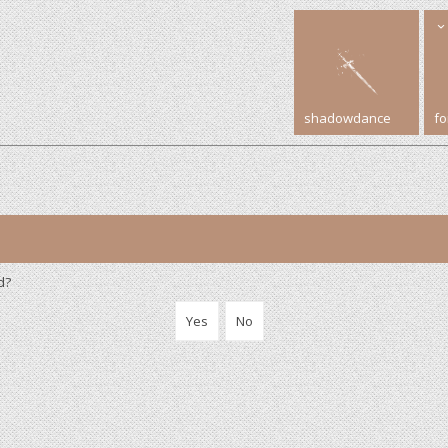
shadowdance
f
d?