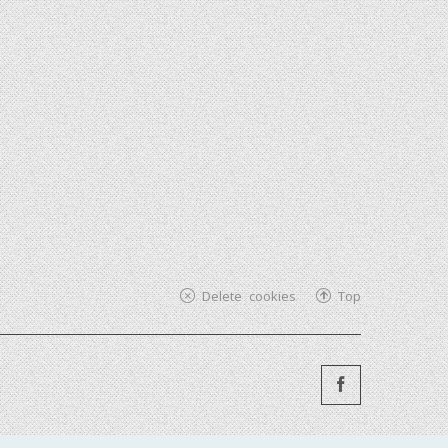
Delete cookies
Top