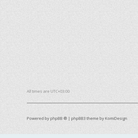
All times are
UTC+03:00
Powered by
phpBB ®
| phpBB3 theme by
KomiDesign