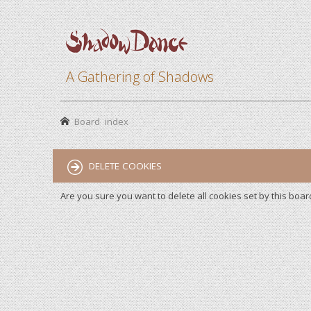
A Gathering of Shadows
Board index
DELETE COOKIES
Are you sure you want to delete all cookies set by this boar