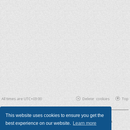
All times are
UTC+03:00
Delete cookies
Top
This website uses cookies to ensure you get the
Powered by
phpBB ®
| phpBB3 theme by
KomiDesign
best experience on our website.
Learn more