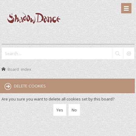
Board index
DELETE COOKIES
Are you sure you want to delete all cookies set by this board?