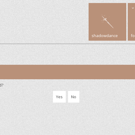
shadowdance
f
d?