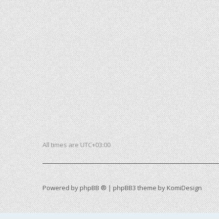
All times are
UTC+03:00
Powered by
phpBB ®
| phpBB3 theme by
KomiDesign