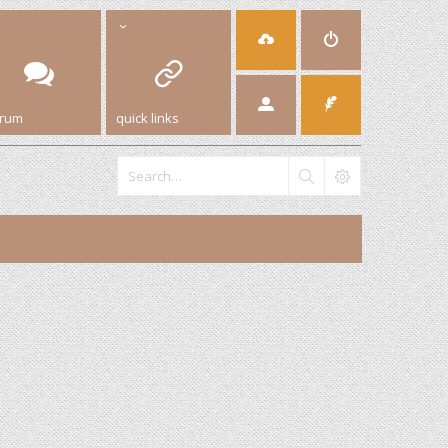
orum
quick links