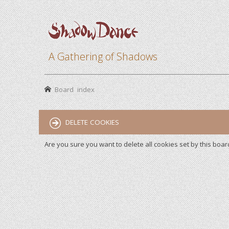
A Gathering of Shadows
Board index
DELETE COOKIES
Are you sure you want to delete all cookies set by this boar