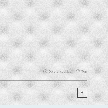
Delete cookies
Top