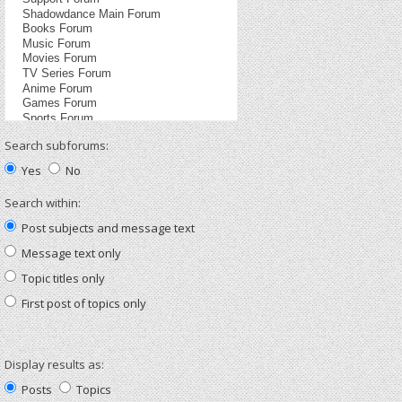
Search subforums:
Yes
No
Search within:
Post subjects and message text
Message text only
Topic titles only
First post of topics only
Display results as:
Posts
Topics