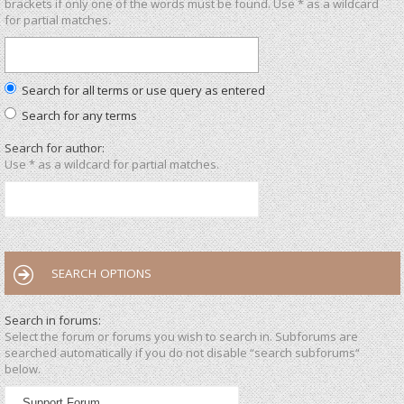
brackets if only one of the words must be found. Use * as a wildcard
for partial matches.
Search for all terms or use query as entered
Search for any terms
Search for author:
Use * as a wildcard for partial matches.
SEARCH OPTIONS
Search in forums:
Select the forum or forums you wish to search in. Subforums are
searched automatically if you do not disable “search subforums“
below.