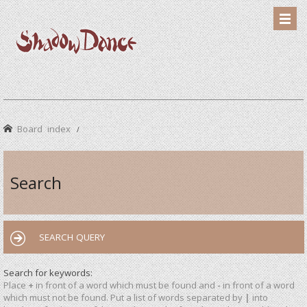
Board index
Search
SEARCH QUERY
Search for keywords:
Place
+
in front of a word which must be found and
-
in front of a word
which must not be found. Put a list of words separated by
|
into