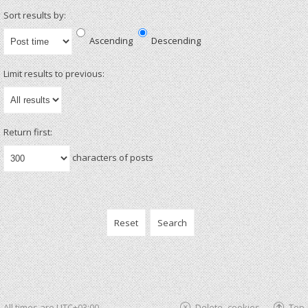
Sort results by:
Ascending
Descending
Limit results to previous:
Return first:
characters of posts
All times are
UTC+03:00
Delete cookies
Top