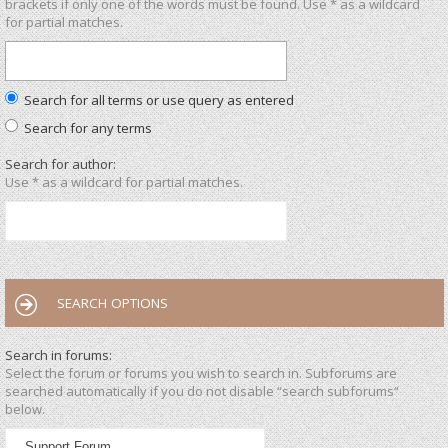
brackets if only one of the words must be found. Use * as a wildcard
for partial matches.
Search for all terms or use query as entered
Search for any terms
Search for author:
Use * as a wildcard for partial matches.
SEARCH OPTIONS
Search in forums:
Select the forum or forums you wish to search in. Subforums are
searched automatically if you do not disable “search subforums“
below.