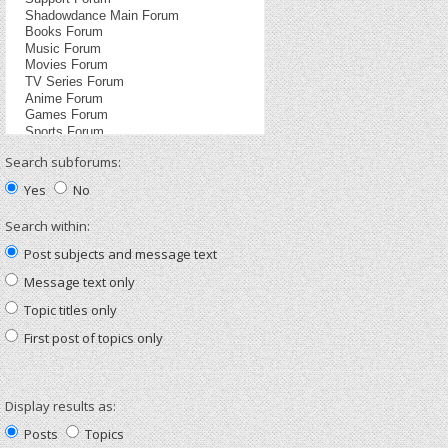
Search subforums:
Yes
No
Search within:
Post subjects and message text
Message text only
Topic titles only
First post of topics only
Display results as:
Posts
Topics