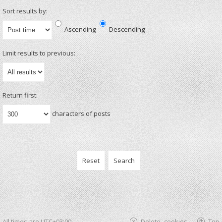
Sort results by:
Ascending
Descending
Limit results to previous:
Return first:
characters of posts
All times are
UTC+03:00
Delete cookies
Top