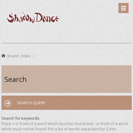
Board index
Search
SEARCH QUERY
Search for keywords:
Place
+
in front of a word which must be found and
-
in front of a word
which must not be found. Put a list of words separated by
|
into