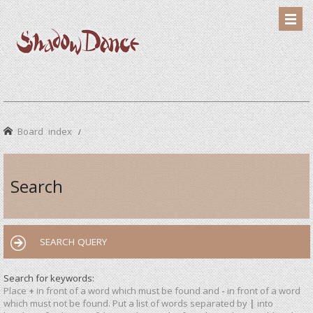
Board index
Search
SEARCH QUERY
Search for keywords:
Place
+
in front of a word which must be found and
-
in front of a word
which must not be found. Put a list of words separated by
|
into