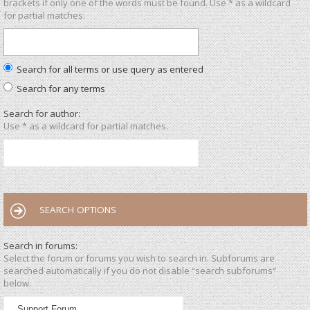
brackets if only one of the words must be found. Use * as a wildcard
for partial matches.
Search for all terms or use query as entered
Search for any terms
Search for author:
Use * as a wildcard for partial matches.
SEARCH OPTIONS
Search in forums:
Select the forum or forums you wish to search in. Subforums are
searched automatically if you do not disable “search subforums“
below.