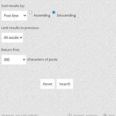
Sort results by:
Ascending
Descending
Limit results to previous:
Return first:
characters of posts
All times are
UTC+03:00
Delete cookies
Top