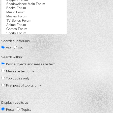
Search subforums:
Yes
No
Search within:
Post subjects and message text
Message text only
Topic titles only
First post of topics only
Display results as:
Posts
Topics