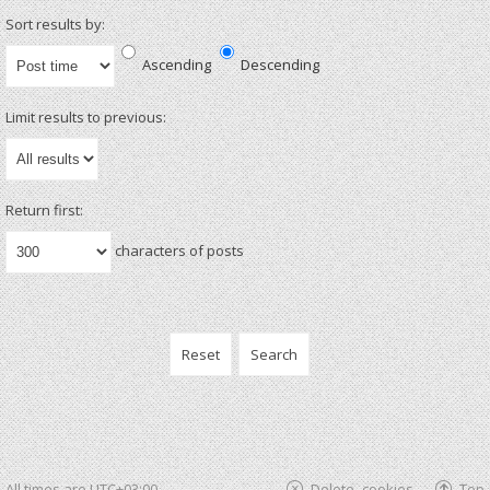
Sort results by:
Ascending
Descending
Limit results to previous:
Return first:
characters of posts
All times are
UTC+03:00
Delete cookies
Top