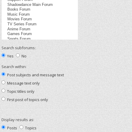
Search subforums:
Yes
No
Search within:
Post subjects and message text
Message text only
Topic titles only
First post of topics only
Display results as:
Posts
Topics