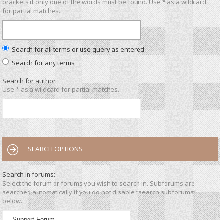
brackets if only one of the words must be found. Use * as a wildcard
for partial matches.
Search for all terms or use query as entered
Search for any terms
Search for author:
Use * as a wildcard for partial matches.
SEARCH OPTIONS
Search in forums:
Select the forum or forums you wish to search in. Subforums are
searched automatically if you do not disable “search subforums“
below.