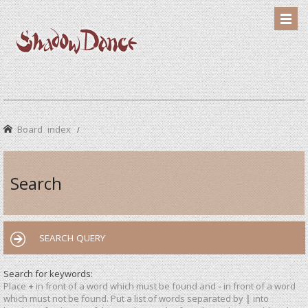
Board index
Search
SEARCH QUERY
Search for keywords:
Place
+
in front of a word which must be found and
-
in front of a word
which must not be found. Put a list of words separated by
|
into