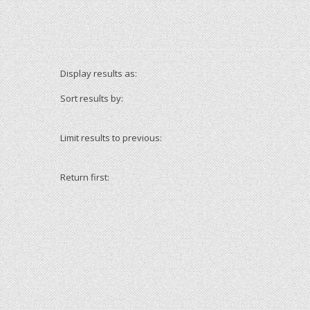
Display results as:
Sort results by:
Limit results to previous:
Return first: