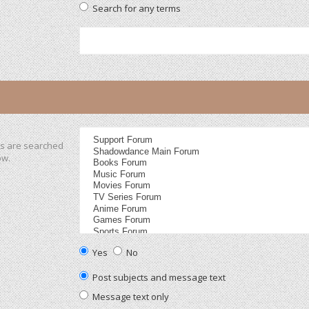
Search for any terms
ms are searched
ow.
Yes
No
Post subjects and message text
Message text only