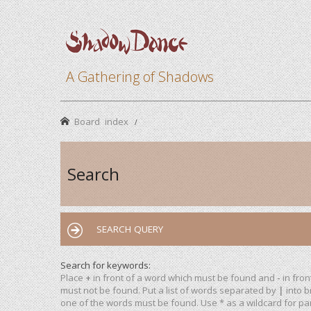
A Gathering of Shadows
Board index
Search
SEARCH QUERY
Search for keywords:
Place
+
in front of a word which must be found and
-
in fron
must not be found. Put a list of words separated by
|
into b
one of the words must be found. Use * as a wildcard for par