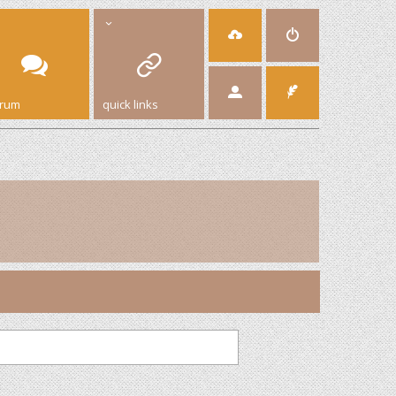
orum
quick links