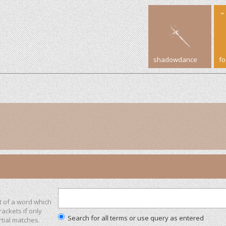
shadowdance
f
t of a word which
rackets if only
Search for all terms or use query as entered
tial matches.