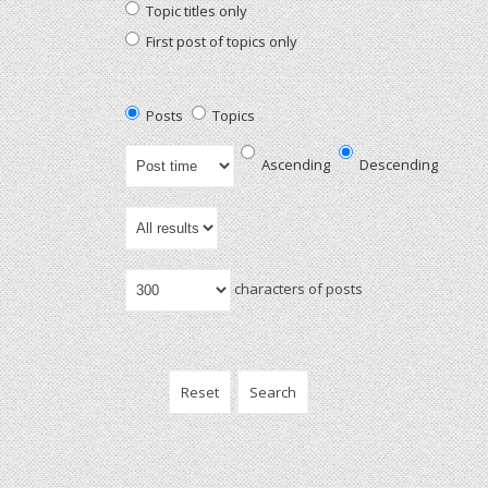
Topic titles only
First post of topics only
Posts
Topics
Ascending
Descending
characters of posts