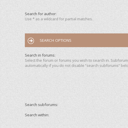
Search for author:
Use * as a wildcard for partial matches.
SEARCH OPTIONS
Search in forums:
Select the forum or forums you wish to search in. Subforu
automatically if you do not disable “search subforums“ bel
Search subforums:
Search within: