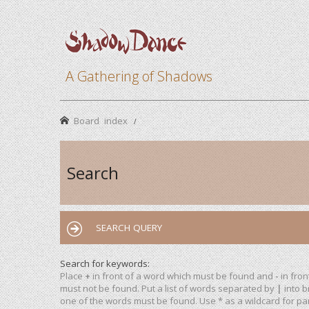
A Gathering of Shadows
Board index
Search
SEARCH QUERY
Search for keywords:
Place
+
in front of a word which must be found and
-
in fron
must not be found. Put a list of words separated by
|
into b
one of the words must be found. Use * as a wildcard for par