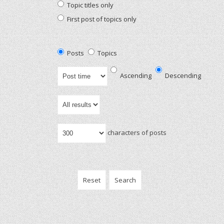
Topic titles only
First post of topics only
Posts
Topics
Ascending
Descending
characters of posts