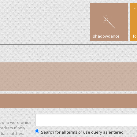
shadowdance
f
t of a word which
rackets if only
Search for all terms or use query as entered
tial matches.