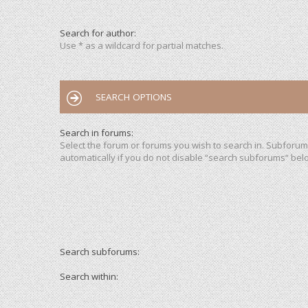
Search for author:
Use * as a wildcard for partial matches.
SEARCH OPTIONS
Search in forums:
Select the forum or forums you wish to search in. Subforu
automatically if you do not disable “search subforums“ bel
Search subforums:
Search within: