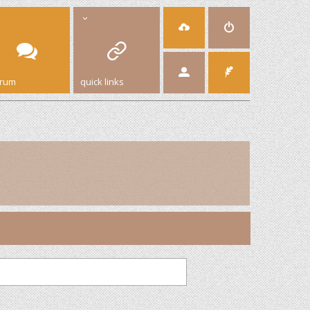
orum
quick links