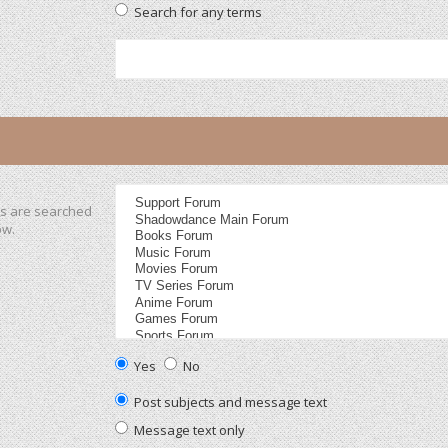
Search for any terms
ms are searched
ow.
Yes
No
Post subjects and message text
Message text only