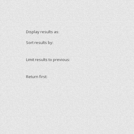
Display results as:
Sort results by:
Limit results to previous:
Return first: