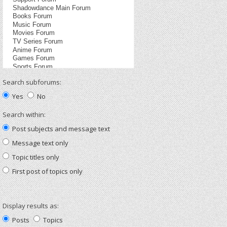
Search subforums:
Yes
No
Search within:
Post subjects and message text
Message text only
Topic titles only
First post of topics only
Display results as:
Posts
Topics