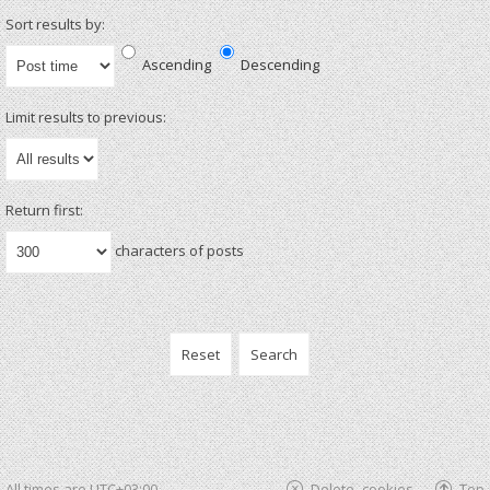
Sort results by:
Ascending
Descending
Limit results to previous:
Return first:
characters of posts
All times are
UTC+03:00
Delete cookies
Top