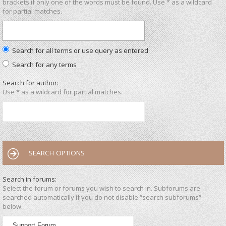
brackets if only one of the words must be found. Use * as a wildcard
for partial matches.
Search for all terms or use query as entered
Search for any terms
Search for author:
Use * as a wildcard for partial matches.
SEARCH OPTIONS
Search in forums:
Select the forum or forums you wish to search in. Subforums are
searched automatically if you do not disable “search subforums“
below.