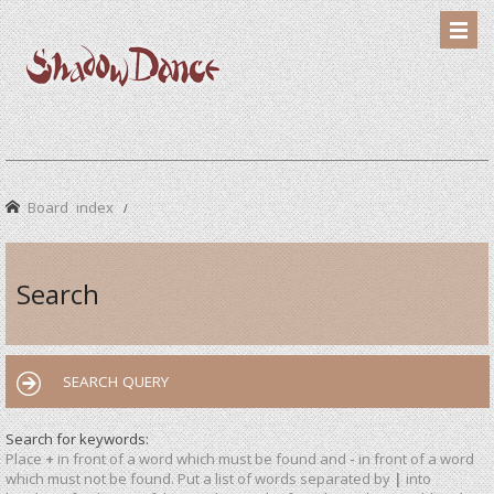
Board index
Search
SEARCH QUERY
Search for keywords:
Place
+
in front of a word which must be found and
-
in front of a word
which must not be found. Put a list of words separated by
|
into