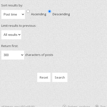
Sort results by:
Ascending
Descending
Limit results to previous:
Return first:
characters of posts
All times are
UTC+03:00
Delete cookies
Top