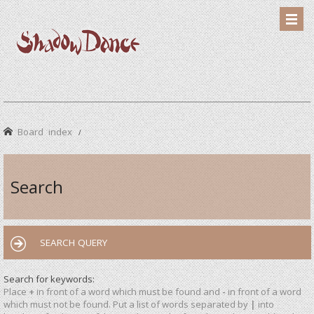
Board index
Search
SEARCH QUERY
Search for keywords:
Place
+
in front of a word which must be found and
-
in front of a word
which must not be found. Put a list of words separated by
|
into