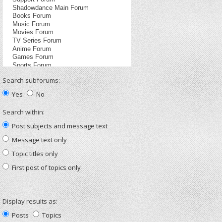
Search subforums:
Yes
No
Search within:
Post subjects and message text
Message text only
Topic titles only
First post of topics only
Display results as:
Posts
Topics