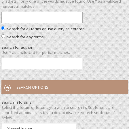
brackets if only one of the words must be found. Use * as a wildcard
for partial matches.
Search for all terms or use query as entered
Search for any terms
Search for author:
Use * as a wildcard for partial matches.
SEARCH OPTIONS
Search in forums:
Select the forum or forums you wish to search in. Subforums are
searched automatically if you do not disable “search subforums“
below.