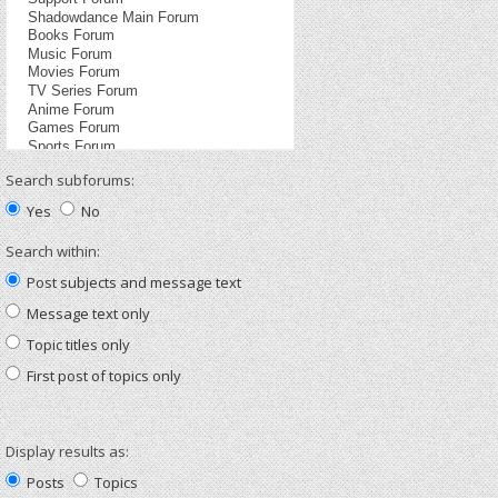
Search subforums:
Yes
No
Search within:
Post subjects and message text
Message text only
Topic titles only
First post of topics only
Display results as:
Posts
Topics