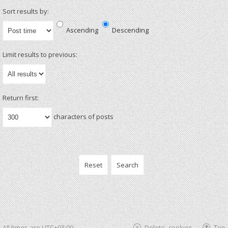
Sort results by:
Ascending
Descending
Limit results to previous:
Return first:
characters of posts
All times are
UTC+03:00
Delete cookies
Top