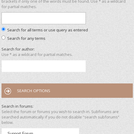
brackets if only one of the words must be found. Use * as a wildcard
for partial matches.
Search for all terms or use query as entered
Search for any terms
Search for author:
Use * as a wildcard for partial matches.
SEARCH OPTIONS
Search in forums:
Select the forum or forums you wish to search in. Subforums are
searched automatically if you do not disable “search subforums“
below.