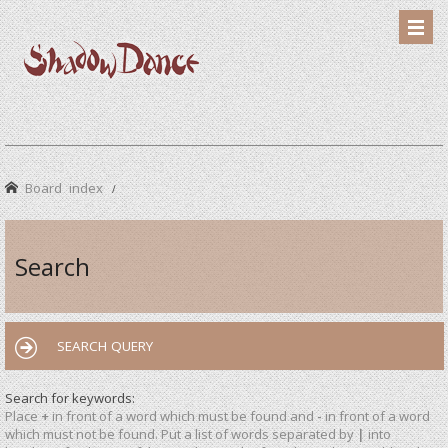
Board index
Search
SEARCH QUERY
Search for keywords:
Place
+
in front of a word which must be found and
-
in front of a word
which must not be found. Put a list of words separated by
|
into