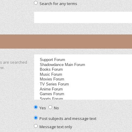
Search for any terms
ms are searched
ow.
Yes
No
Post subjects and message text
Message text only