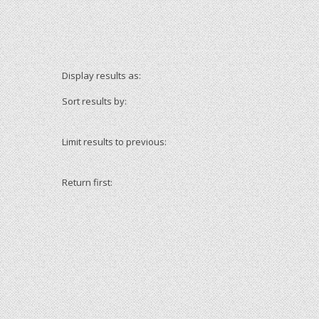
Display results as:
Sort results by:
Limit results to previous:
Return first: