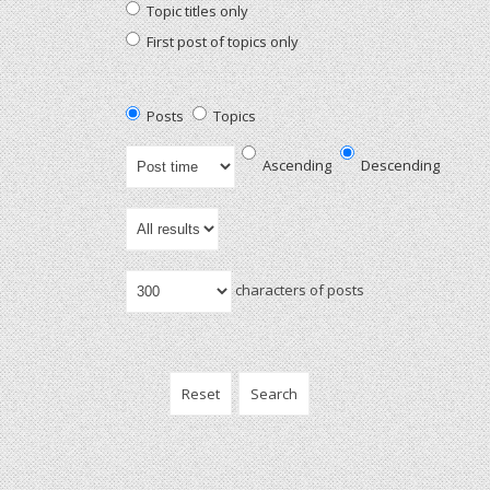
Topic titles only
First post of topics only
Posts
Topics
Ascending
Descending
characters of posts