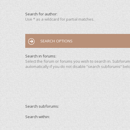
Search for author:
Use * as a wildcard for partial matches.
SEARCH OPTIONS
Search in forums:
Select the forum or forums you wish to search in. Subforu
automatically if you do not disable “search subforums“ bel
Search subforums:
Search within: