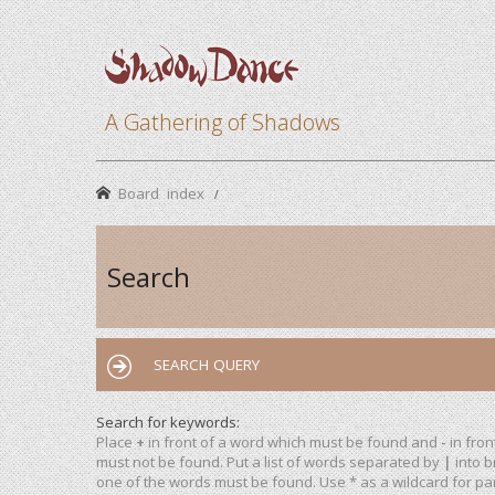
A Gathering of Shadows
Board index
Search
SEARCH QUERY
Search for keywords:
Place
+
in front of a word which must be found and
-
in fron
must not be found. Put a list of words separated by
|
into b
one of the words must be found. Use * as a wildcard for par