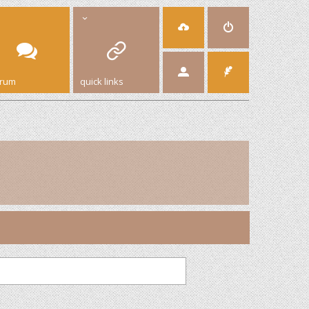
orum
quick links