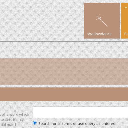
shadowdance
f
t of a word which
rackets if only
Search for all terms or use query as entered
tial matches.