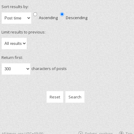
Sort results by:
Ascending
Descending
Limit results to previous:
Return first:
characters of posts
All times are
UTC+03:00
Delete cookies
Top