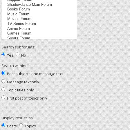
Search subforums:
Yes
No
Search within:
Post subjects and message text
Message text only
Topic titles only
First post of topics only
Display results as:
Posts
Topics