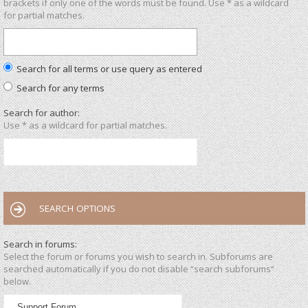
brackets if only one of the words must be found. Use * as a wildcard
for partial matches.
Search for all terms or use query as entered
Search for any terms
Search for author:
Use * as a wildcard for partial matches.
SEARCH OPTIONS
Search in forums:
Select the forum or forums you wish to search in. Subforums are
searched automatically if you do not disable “search subforums“
below.