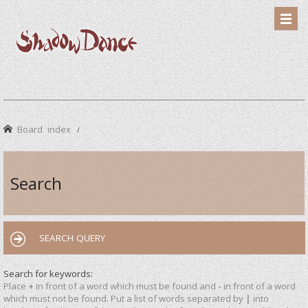
Board index
Search
SEARCH QUERY
Search for keywords:
Place
+
in front of a word which must be found and
-
in front of a word
which must not be found. Put a list of words separated by
|
into