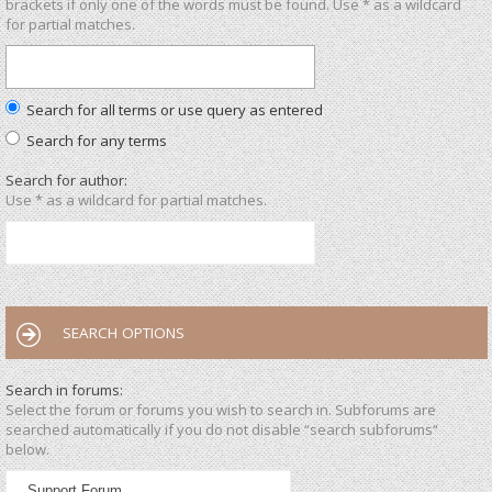
brackets if only one of the words must be found. Use * as a wildcard
for partial matches.
Search for all terms or use query as entered
Search for any terms
Search for author:
Use * as a wildcard for partial matches.
SEARCH OPTIONS
Search in forums:
Select the forum or forums you wish to search in. Subforums are
searched automatically if you do not disable “search subforums“
below.