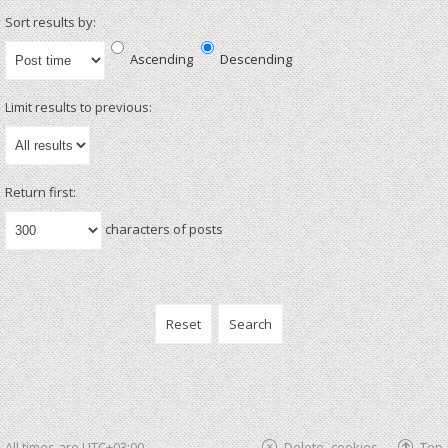
Sort results by:
Ascending
Descending
Limit results to previous:
Return first:
characters of posts
All times are
UTC+03:00
Delete cookies
Top