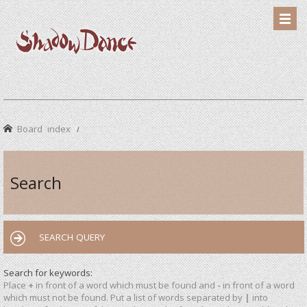
Board index
Search
SEARCH QUERY
Search for keywords:
Place
+
in front of a word which must be found and
-
in front of a word
which must not be found. Put a list of words separated by
|
into