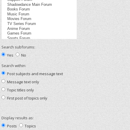
Search subforums:
Yes
No
Search within:
Post subjects and message text
Message text only
Topic titles only
First post of topics only
Display results as:
Posts
Topics