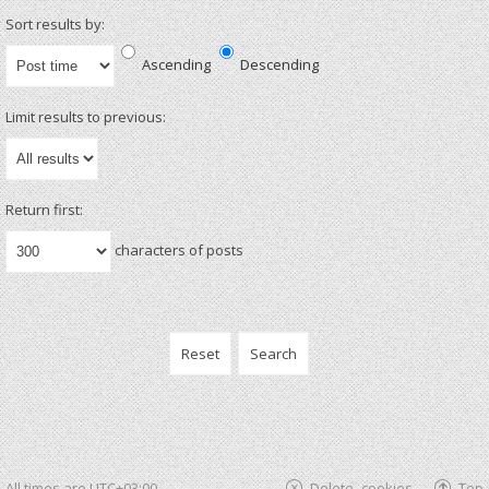
Sort results by:
Ascending
Descending
Limit results to previous:
Return first:
characters of posts
All times are
UTC+03:00
Delete cookies
Top