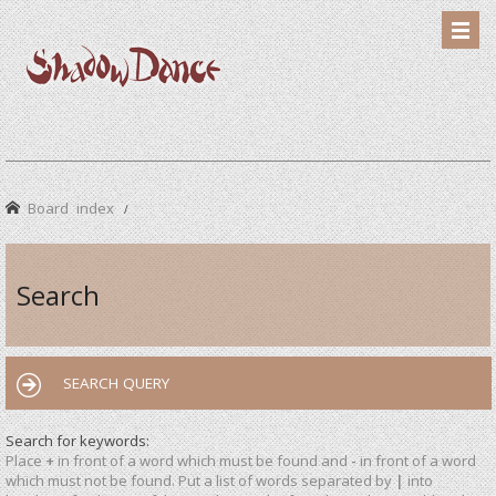
Board index
Search
SEARCH QUERY
Search for keywords:
Place
+
in front of a word which must be found and
-
in front of a word
which must not be found. Put a list of words separated by
|
into