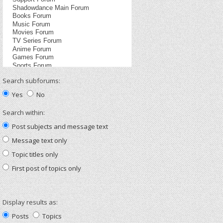
Search subforums:
Yes
No
Search within:
Post subjects and message text
Message text only
Topic titles only
First post of topics only
Display results as:
Posts
Topics