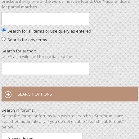
brackets if only one of the words must be found. Use * as a wildcard
for partial matches.
Search for all terms or use query as entered
Search for any terms
Search for author:
Use * as a wildcard for partial matches.
SEARCH OPTIONS
Search in forums:
Select the forum or forums you wish to search in. Subforums are
searched automatically if you do not disable “search subforums“
below.