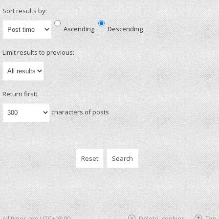
Sort results by:
Ascending
Descending
Limit results to previous:
Return first:
characters of posts
All times are
UTC+03:00
Delete cookies
Top