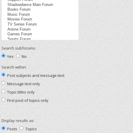
Search subforums:
Yes
No
Search within:
Post subjects and message text
Message text only
Topic titles only
First post of topics only
Display results as:
Posts
Topics