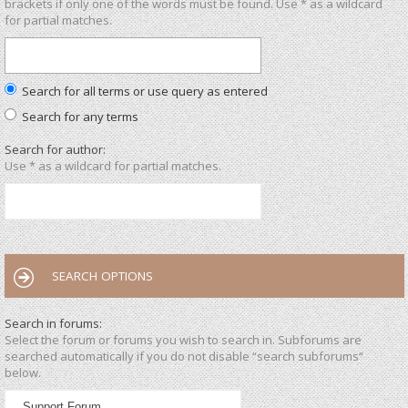
brackets if only one of the words must be found. Use * as a wildcard
for partial matches.
Search for all terms or use query as entered
Search for any terms
Search for author:
Use * as a wildcard for partial matches.
SEARCH OPTIONS
Search in forums:
Select the forum or forums you wish to search in. Subforums are
searched automatically if you do not disable “search subforums“
below.