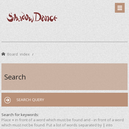
Board index
Search
SEARCH QUERY
Search for keywords:
Place
+
in front of a word which must be found and
-
in front of a word
which must not be found. Put a list of words separated by
|
into