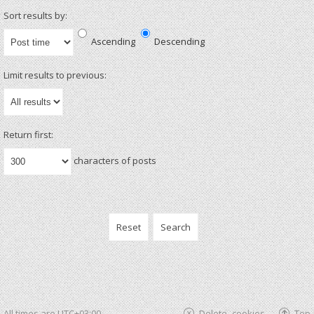
Sort results by:
Ascending
Descending
Limit results to previous:
Return first:
characters of posts
All times are
UTC+03:00
Delete cookies
Top