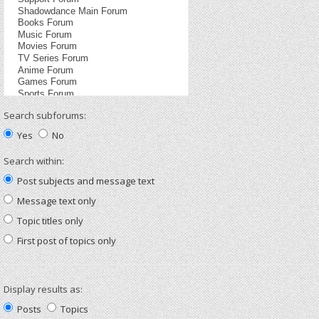
Search subforums:
Yes
No
Search within:
Post subjects and message text
Message text only
Topic titles only
First post of topics only
Display results as:
Posts
Topics