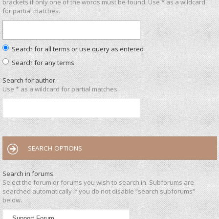
brackets if only one of the words must be found. Use * as a wildcard
for partial matches.
Search for all terms or use query as entered
Search for any terms
Search for author:
Use * as a wildcard for partial matches.
SEARCH OPTIONS
Search in forums:
Select the forum or forums you wish to search in. Subforums are
searched automatically if you do not disable “search subforums“
below.