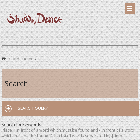
Board index
Search
SEARCH QUERY
Search for keywords:
Place
+
in front of a word which must be found and
-
in front of a word
which must not be found. Put a list of words separated by
|
into