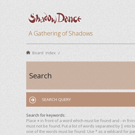
A Gathering of Shadows
Board index
Search
SEARCH QUERY
Search for keywords:
Place
+
in front of a word which must be found and
-
in fron
must not be found. Put a list of words separated by
|
into b
one of the words must be found. Use * as a wildcard for par