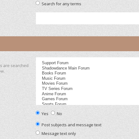
Search for any terms
ms are searched
ow.
Yes
No
Post subjects and message text
Message text only