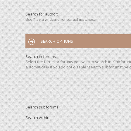
Search for author:
Use * as a wildcard for partial matches.
SEARCH OPTIONS
Search in forums:
Select the forum or forums you wish to search in. Subforu
automatically if you do not disable “search subforums“ bel
Search subforums:
Search within: