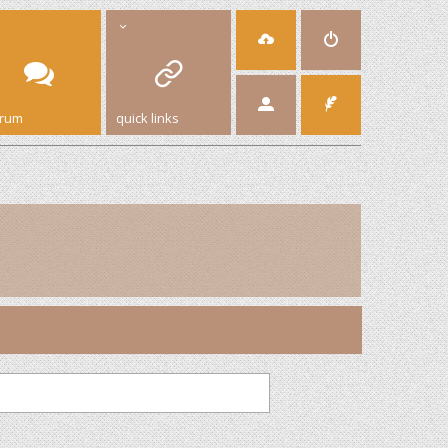
orum
quick links