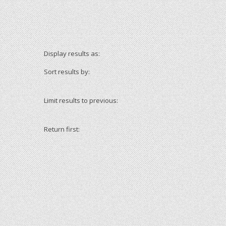
Display results as:
Sort results by:
Limit results to previous:
Return first: