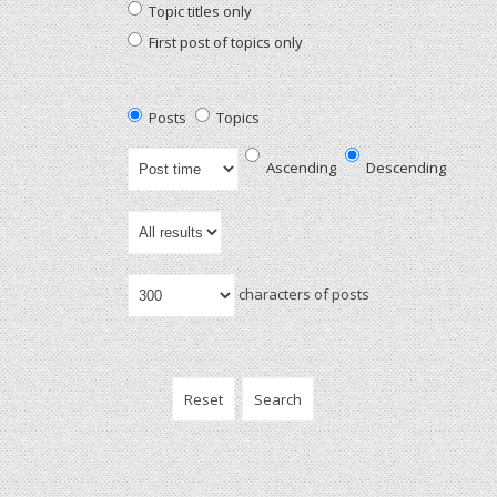
Topic titles only
First post of topics only
Posts
Topics
Ascending
Descending
characters of posts