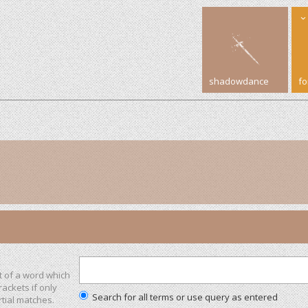
shadowdance
f
t of a word which
rackets if only
Search for all terms or use query as entered
tial matches.