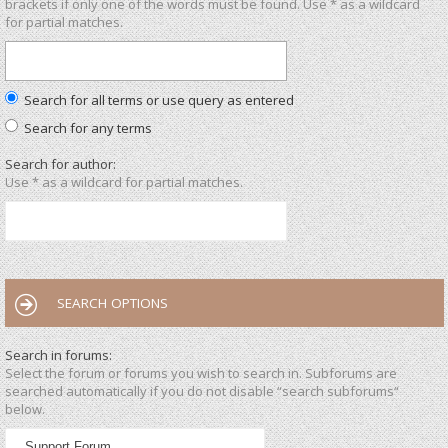
brackets if only one of the words must be found. Use * as a wildcard
for partial matches.
Search for all terms or use query as entered
Search for any terms
Search for author:
Use * as a wildcard for partial matches.
SEARCH OPTIONS
Search in forums:
Select the forum or forums you wish to search in. Subforums are
searched automatically if you do not disable “search subforums“
below.