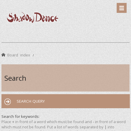
Board index
Search
SEARCH QUERY
Search for keywords:
Place
+
in front of a word which must be found and
-
in front of a word
which must not be found. Put a list of words separated by
|
into