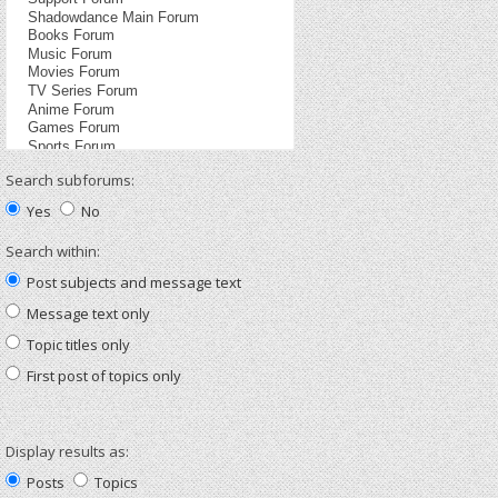
Search subforums:
Yes
No
Search within:
Post subjects and message text
Message text only
Topic titles only
First post of topics only
Display results as:
Posts
Topics