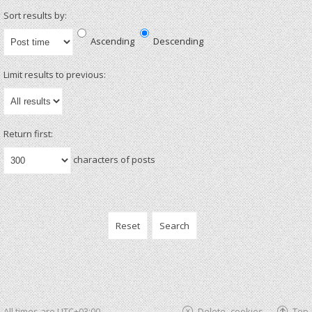
Sort results by:
Ascending
Descending
Limit results to previous:
Return first:
characters of posts
All times are
UTC+03:00
Delete cookies
Top