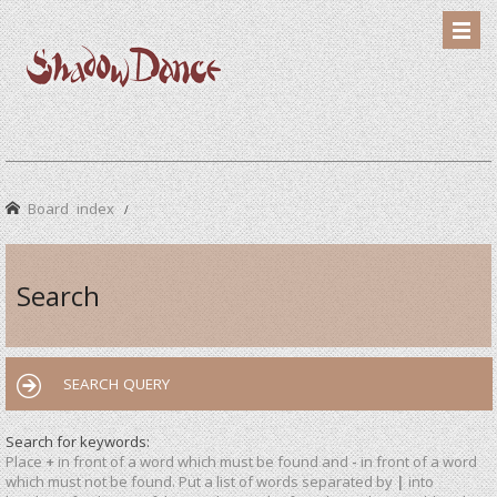
Board index
Search
SEARCH QUERY
Search for keywords:
Place
+
in front of a word which must be found and
-
in front of a word
which must not be found. Put a list of words separated by
|
into