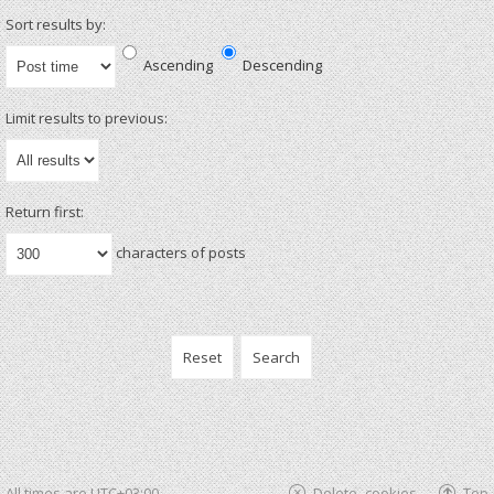
Sort results by:
Ascending
Descending
Limit results to previous:
Return first:
characters of posts
All times are
UTC+03:00
Delete cookies
Top