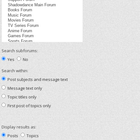
Search subforums:
Yes
No
Search within:
Post subjects and message text
Message text only
Topic titles only
First post of topics only
Display results as:
Posts
Topics