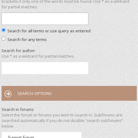
brackets if only one of the words must be found. Use * as a wildcard
for partial matches.
Search for all terms or use query as entered
Search for any terms
Search for author:
Use * as a wildcard for partial matches.
SEARCH OPTIONS
Search in forums:
Select the forum or forums you wish to search in. Subforums are
searched automatically if you do not disable “search subforums“
below.