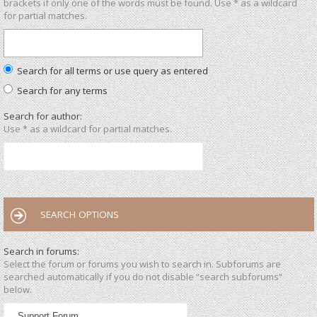
brackets if only one of the words must be found. Use * as a wildcard
for partial matches.
Search for all terms or use query as entered
Search for any terms
Search for author:
Use * as a wildcard for partial matches.
SEARCH OPTIONS
Search in forums:
Select the forum or forums you wish to search in. Subforums are
searched automatically if you do not disable “search subforums“
below.