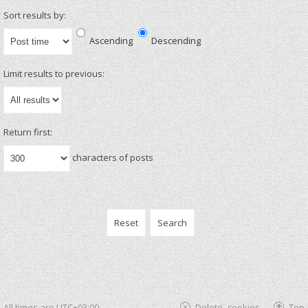
Sort results by:
Ascending
Descending
Limit results to previous:
Return first:
characters of posts
All times are
UTC+03:00
Delete cookies
Top