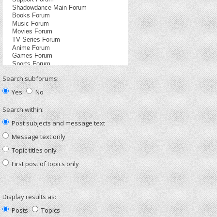
Search subforums:
Yes
No
Search within:
Post subjects and message text
Message text only
Topic titles only
First post of topics only
Display results as:
Posts
Topics