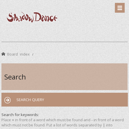
Board index
Search
SEARCH QUERY
Search for keywords:
Place
+
in front of a word which must be found and
-
in front of a word
which must not be found. Put a list of words separated by
|
into