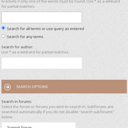
brackets if only one of the words must be found. Use * as a wildcard
for partial matches.
Search for all terms or use query as entered
Search for any terms
Search for author:
Use * as a wildcard for partial matches.
SEARCH OPTIONS
Search in forums:
Select the forum or forums you wish to search in. Subforums are
searched automatically if you do not disable “search subforums“
below.