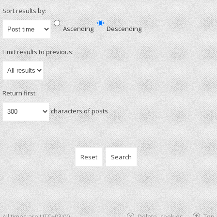
Sort results by:
Ascending
Descending
Limit results to previous:
Return first:
characters of posts
All times are
UTC+03:00
Delete cookies
Top