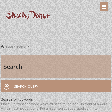
Board index
Search
SEARCH QUERY
Search for keywords:
Place
+
in front of a word which must be found and
-
in front of a word
which must not be found. Put a list of words separated by
|
into