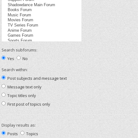
Search subforums:
Yes
No
Search within:
Post subjects and message text
Message text only
Topic titles only
First post of topics only
Display results as:
Posts
Topics