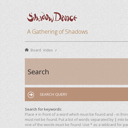
A Gathering of Shadows
Board index
Search
SEARCH QUERY
Search for keywords:
Place
+
in front of a word which must be found and
-
in fron
must not be found. Put a list of words separated by
|
into b
one of the words must be found. Use * as a wildcard for par