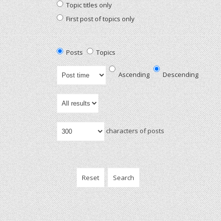
Topic titles only
First post of topics only
Posts
Topics
Ascending
Descending
characters of posts