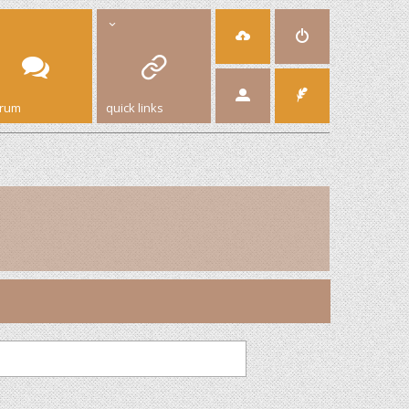
orum
quick links