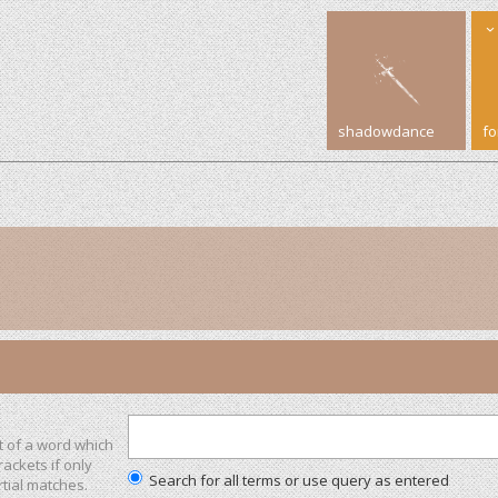
shadowdance
f
t of a word which
rackets if only
Search for all terms or use query as entered
tial matches.