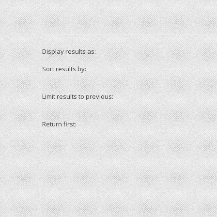
Display results as:
Sort results by:
Limit results to previous:
Return first: