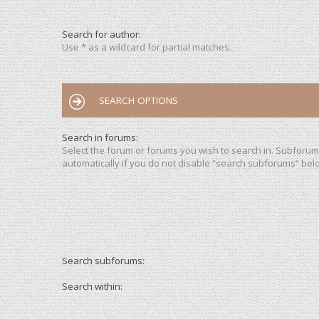
Search for author:
Use * as a wildcard for partial matches.
SEARCH OPTIONS
Search in forums:
Select the forum or forums you wish to search in. Subforu
automatically if you do not disable “search subforums“ bel
Search subforums:
Search within: