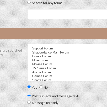
Search for any terms
ms are searched
ow.
Yes
No
Post subjects and message text
Message text only