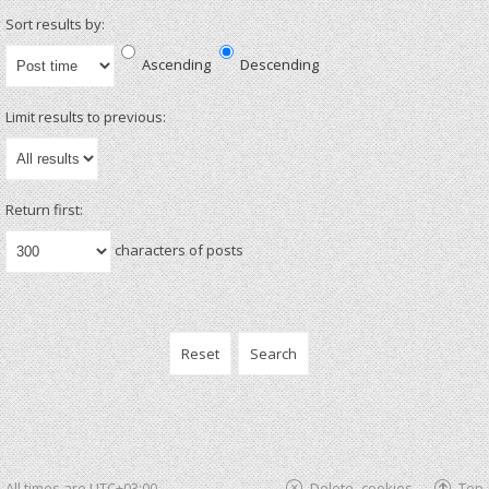
Sort results by:
Ascending
Descending
Limit results to previous:
Return first:
characters of posts
All times are
UTC+03:00
Delete cookies
Top