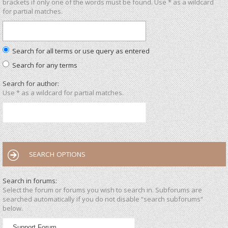
brackets if only one of the words must be found. Use * as a wildcard
for partial matches.
Search for all terms or use query as entered
Search for any terms
Search for author:
Use * as a wildcard for partial matches.
SEARCH OPTIONS
Search in forums:
Select the forum or forums you wish to search in. Subforums are
searched automatically if you do not disable “search subforums“
below.