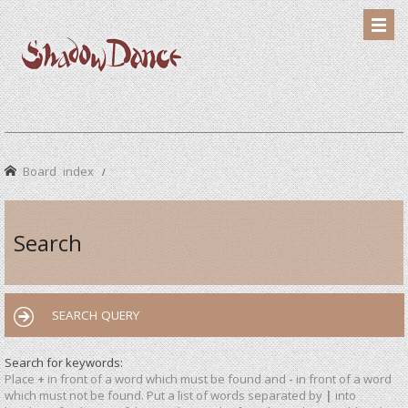
Board index
Search
SEARCH QUERY
Search for keywords:
Place
+
in front of a word which must be found and
-
in front of a word
which must not be found. Put a list of words separated by
|
into