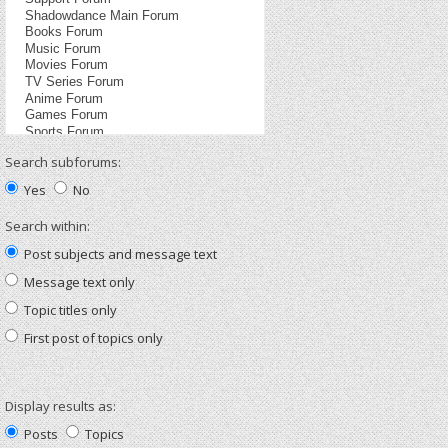
Search subforums:
Yes
No
Search within:
Post subjects and message text
Message text only
Topic titles only
First post of topics only
Display results as:
Posts
Topics